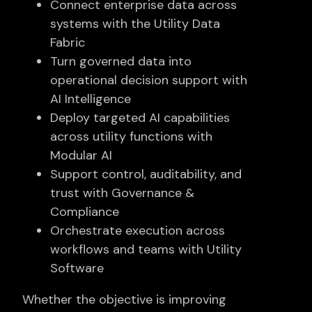
Connect enterprise data across
systems with the Utility Data
Fabric
Turn governed data into
operational decision support with
AI Intelligence
Deploy targeted AI capabilities
across utility functions with
Modular AI
Support control, auditability, and
trust with Governance &
Compliance
Orchestrate execution across
workflows and teams with Utility
Software
Whether the objective is improving