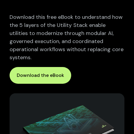
Download this free eBook to understand how
the 5 layers of the Utility Stack enable
utilities to modernize through modular AI,
governed execution, and coordinated
operational workflows without replacing core
systems.
Download the eBook