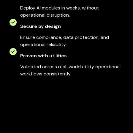
Deploy AI modules in weeks, without
operational disruption.
Secure by design
Ensure compliance, data protection, and
operational reliability.
Proven with utilities
Validated across real-world utility operational
workflows consistently.