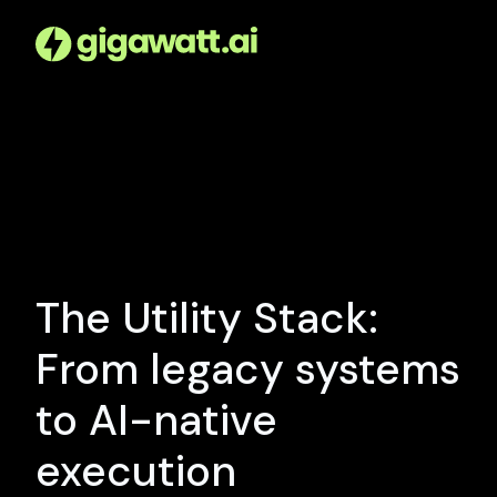
The Utility Stack:
From legacy systems
to AI-native
execution