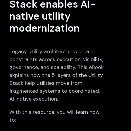
Stack enables AI-
native utility
modernization
Legacy utility architectures create
constraints across execution, visibility,
governance, and scalability. This eBook
explains how the 5 layers of the Utility
Stack help utilities move from
fragmented systems to coordinated,
AI-native execution.
With this resource, you will learn how
to: