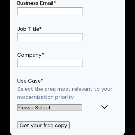
Business Email
*
Job Title
*
Company
*
Use Case
*
Select the area most relevant to your
modernization priority