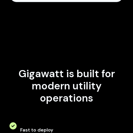
Gigawatt is built for
modern utility
operations
Fast to deploy