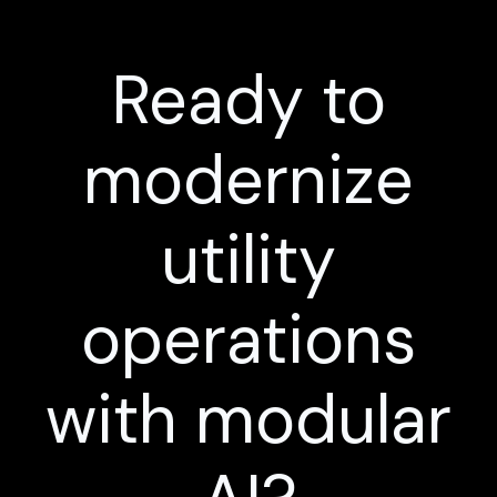
Ready to
modernize
utility
operations
with modular