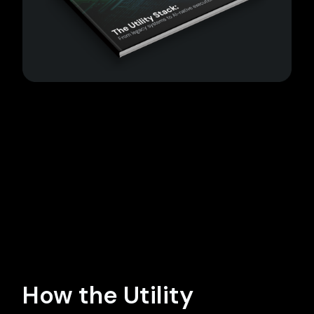
How the Utility