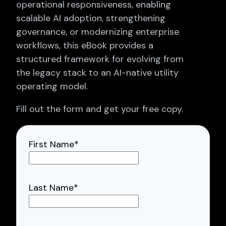
operational responsiveness, enabling
scalable AI adoption, strengthening
governance, or modernizing enterprise
workflows, this eBook provides a
structured framework for evolving from
the legacy stack to an AI-native utility
operating model.
Fill out the form and get your free copy.
First Name
*
Last Name
*