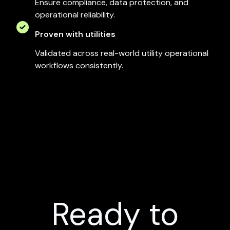
Ensure compliance, data protection, and
operational reliability.
Proven with utilities
Validated across real-world utility operational
workflows consistently.
Ready to