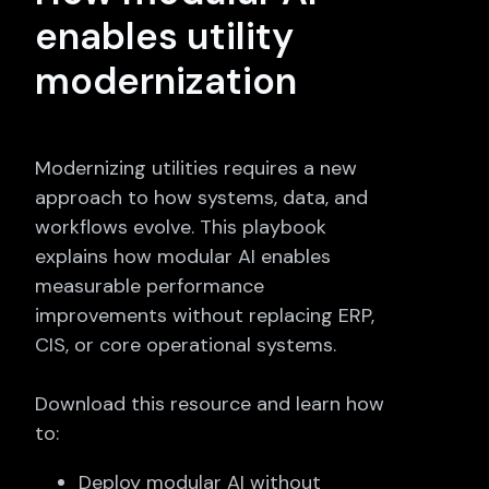
enables utility
modernization
Modernizing utilities requires a new
approach to how systems, data, and
workflows evolve. This playbook
explains how modular AI enables
measurable performance
improvements without replacing ERP,
CIS, or core operational systems.
Download this resource and learn how
to:
Deploy modular AI without