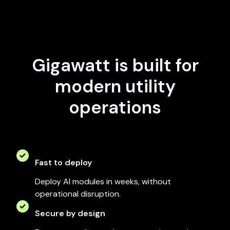
Gigawatt is built for
modern utility
operations
Fast to deploy
Deploy AI modules in weeks, without
operational disruption.
Secure by design