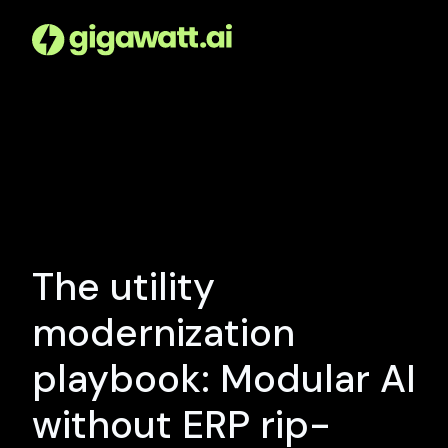
The utility
modernization
playbook: Modular AI
without ERP rip-