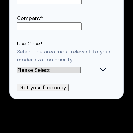
Company
*
Use Case
*
Select the area most relevant to your
modernization priority