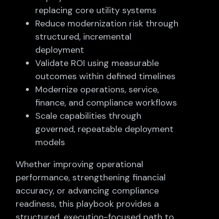
replacing core utility systems
Reduce modernization risk through
structured, incremental
deployment
Validate ROI using measurable
outcomes within defined timelines
Modernize operations, service,
finance, and compliance workflows
Scale capabilities through
governed, repeatable deployment
models
Whether improving operational
performance, strengthening financial
accuracy, or advancing compliance
readiness, this playbook provides a
structured, execution-focused path to