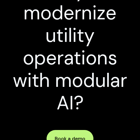
modernize
utility
operations
with modular
AI?
Book a demo