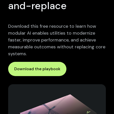
and-replace
Download this free resource to learn how
modular AI enables utilities to modernize
faster, improve performance, and achieve
measurable outcomes without replacing core
systems.
Download the playbook