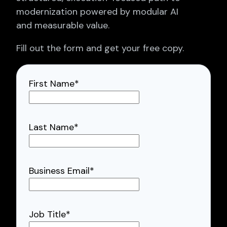
modernization powered by modular AI
and measurable value.
Fill out the form and get your free copy.
First Name
*
Last Name
*
Business Email
*
Job Title
*