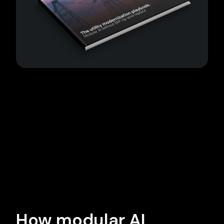
How modular AI