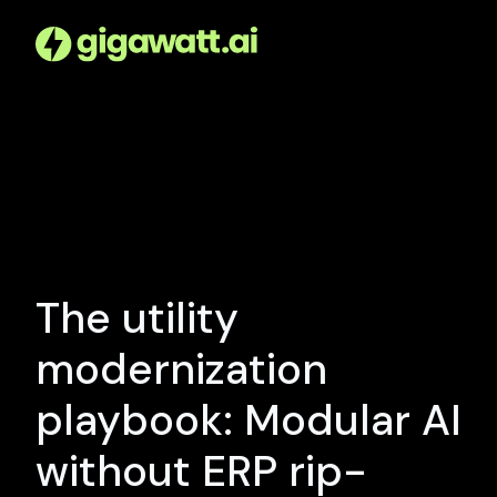
The utility
modernization
playbook: Modular AI
without ERP rip-