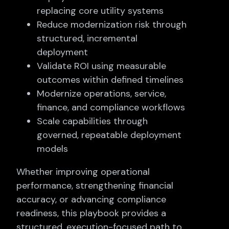
replacing core utility systems
Reduce modernization risk through
structured, incremental
deployment
Validate ROI using measurable
outcomes within defined timelines
Modernize operations, service,
finance, and compliance workflows
Scale capabilities through
governed, repeatable deployment
models
Whether improving operational
performance, strengthening financial
accuracy, or advancing compliance
readiness, this playbook provides a
structured, execution-focused path to