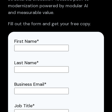
modernization powered by modular AI
and measurable value.
Fill out the form and get your free copy.
First Name
*
Last Name
*
Business Email
*
Job Title
*