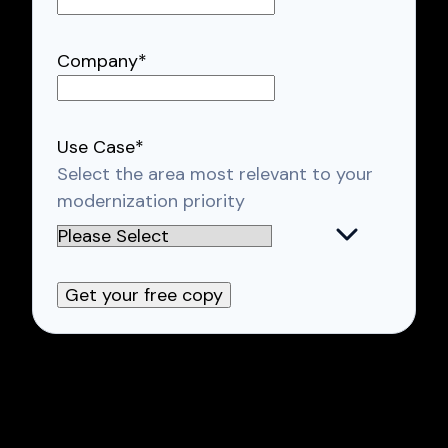
Company
*
Use Case
*
Select the area most relevant to your
modernization priority