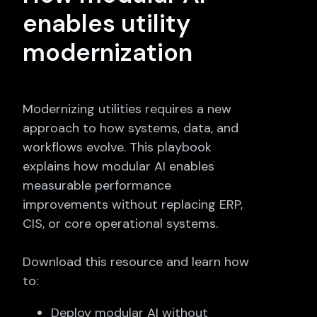
enables utility
modernization
Modernizing utilities requires a new
approach to how systems, data, and
workflows evolve. This playbook
explains how modular AI enables
measurable performance
improvements without replacing ERP,
CIS, or core operational systems.
Download this resource and learn how
to:
Deploy modular AI without