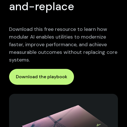
and-replace
Download this free resource to learn how
modular AI enables utilities to modernize
faster, improve performance, and achieve
measurable outcomes without replacing core
systems.
Download the playbook