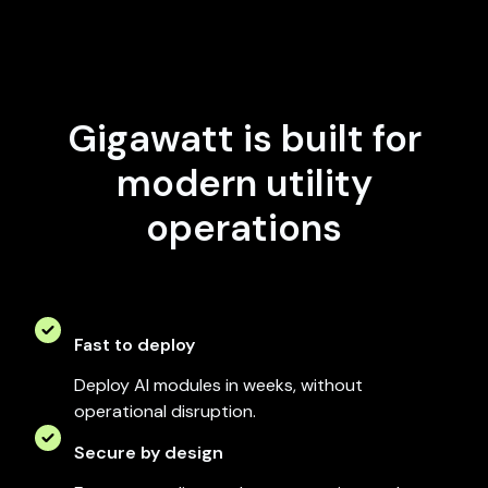
Gigawatt is built for
modern utility
operations
Fast to deploy
Deploy AI modules in weeks, without
operational disruption.
Secure by design