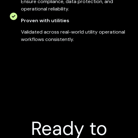
Ensure compliance, data protection, and
operational reliability.
Proven with utilities
Validated across real-world utility operational
workflows consistently.
Ready to