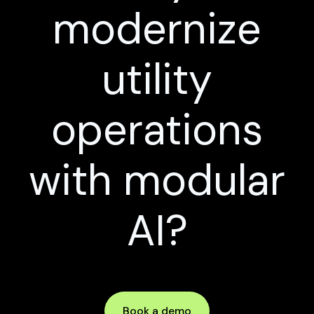
modernize
utility
operations
with modular
AI?
Book a demo