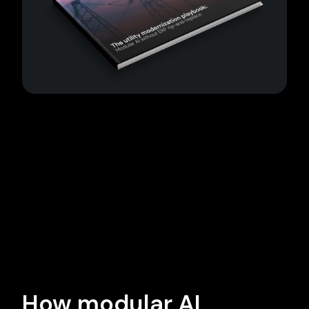
How modular AI