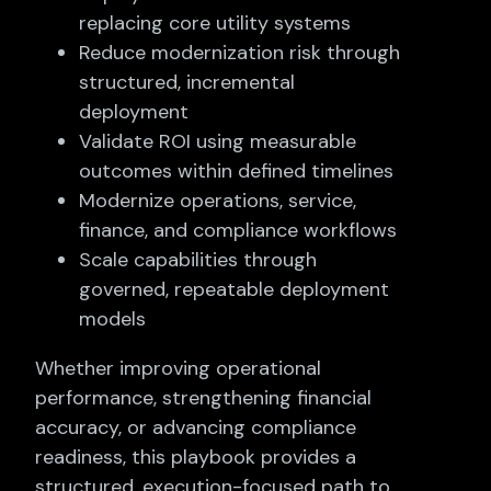
replacing core utility systems
Reduce modernization risk through
structured, incremental
deployment
Validate ROI using measurable
outcomes within defined timelines
Modernize operations, service,
finance, and compliance workflows
Scale capabilities through
governed, repeatable deployment
models
Whether improving operational
performance, strengthening financial
accuracy, or advancing compliance
readiness, this playbook provides a
structured, execution-focused path to