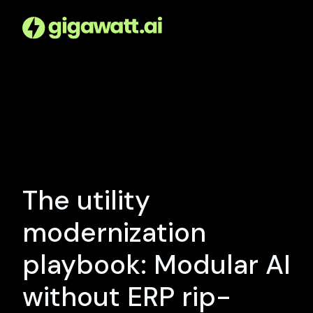
The utility
modernization
playbook: Modular AI
without ERP rip-