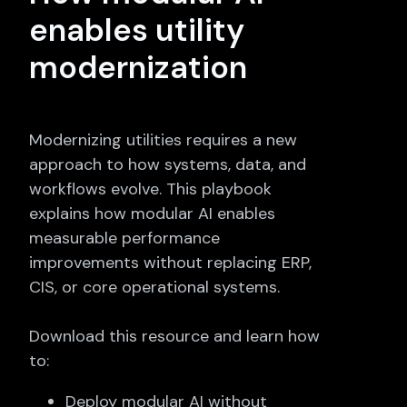
enables utility
modernization
Modernizing utilities requires a new
approach to how systems, data, and
workflows evolve. This playbook
explains how modular AI enables
measurable performance
improvements without replacing ERP,
CIS, or core operational systems.
Download this resource and learn how
to:
Deploy modular AI without