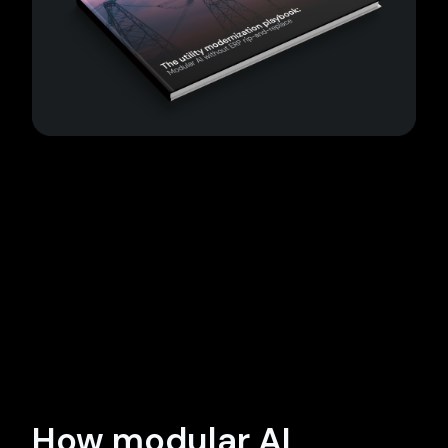
How modular AI