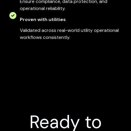
Ensure compliance, data protection, and
operational reliability.
Proven with utilities
Validated across real-world utility operational
workflows consistently.
Ready to