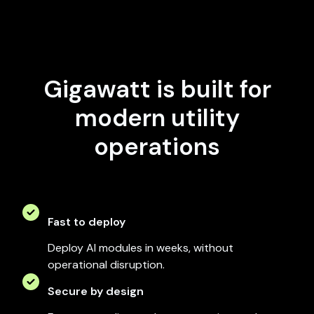
Gigawatt is built for
modern utility
operations
Fast to deploy
Deploy AI modules in weeks, without
operational disruption.
Secure by design