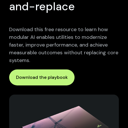
and-replace
Download this free resource to learn how
modular AI enables utilities to modernize
faster, improve performance, and achieve
measurable outcomes without replacing core
systems.
Download the playbook