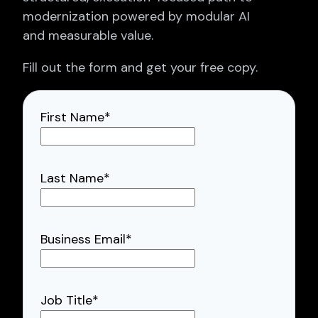
modernization powered by modular AI
and measurable value.
Fill out the form and get your free copy.
First Name
*
Last Name
*
Business Email
*
Job Title
*