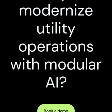
modernize
utility
operations
with modular
AI?
Book a demo