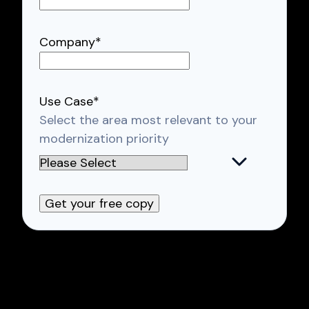
Company
*
Use Case
*
Select the area most relevant to your
modernization priority